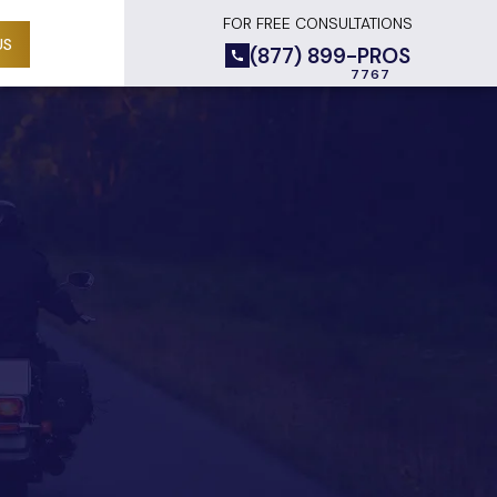
FOR FREE CONSULTATIONS
US
(877) 899-PROS
D