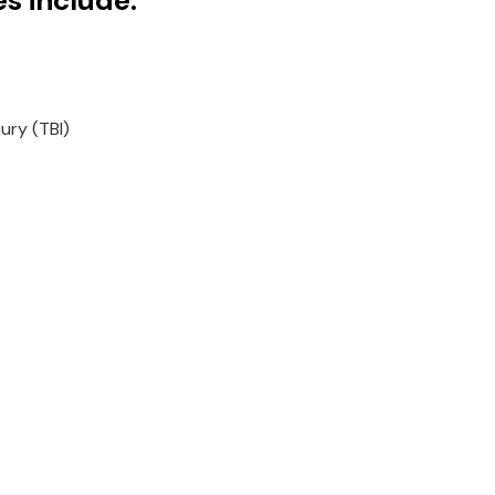
es include:
ury (TBI)