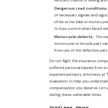
vehicle’s chance of seeing and 
Dangerous road conditions:
of necessary signals and signs 
of his or her bike or motorcycl
to lose control when faced wi
Motorcycle defects:
The man
motorcycle or bicycle part can 
from use of the defective part
Do not fight the insurance comp
suffered personal injuries from a 
experienced injury attorneys at
evaluation to help you understand
compensation you deserve. Let u
during these vulnerable times.