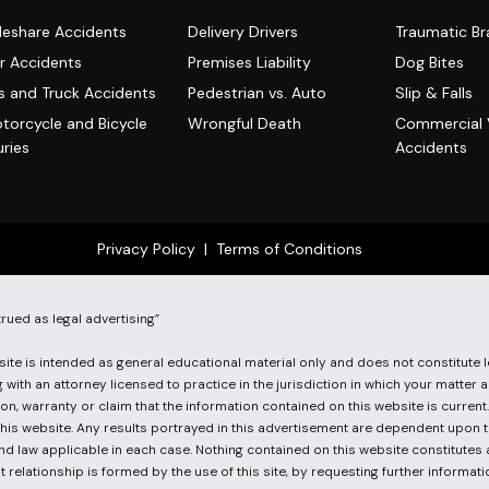
deshare Accidents
Delivery Drivers
Traumatic Bra
r Accidents
Premises Liability
Dog Bites
s and Truck Accidents
Pedestrian vs. Auto
Slip & Falls
torcycle and Bicycle
Wrongful Death
Commercial 
uries
Accidents
Privacy Policy
|
Terms of Conditions
ed as legal advertising”
te is intended as general educational material only and does not constitute l
with an attorney licensed to practice in the jurisdiction in which your matter 
on, warranty or claim that the information contained on this website is curren
this website. Any results portrayed in this advertisement are dependent upon t
 and law applicable in each case. Nothing contained on this website constitutes
 relationship is formed by the use of this site, by requesting further informati