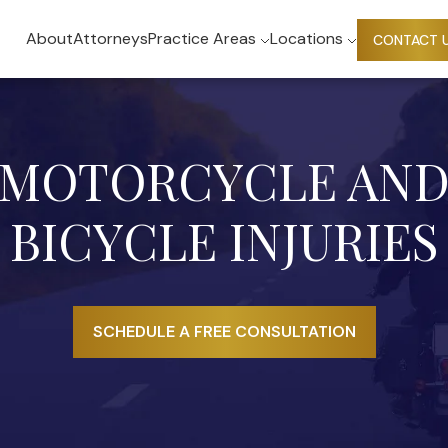
About
Attorneys
Practice Areas
Locations
CONTACT 
MOTORCYCLE AN
BICYCLE INJURIES
SCHEDULE A FREE CONSULTATION