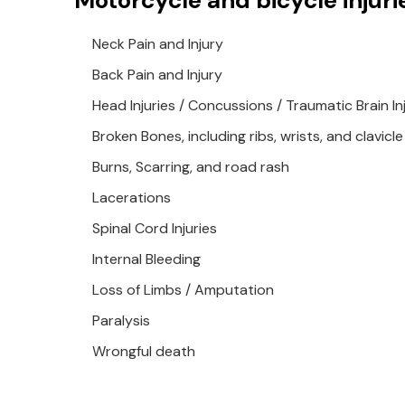
Motorcycle and bicycle injuri
Neck Pain and Injury
Back Pain and Injury
Head Injuries / Concussions / Traumatic Brain Inj
Broken Bones, including ribs, wrists, and clavicle
Burns, Scarring, and road rash
Lacerations
Spinal Cord Injuries
Internal Bleeding
Loss of Limbs / Amputation
Paralysis
Wrongful death