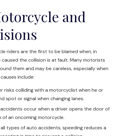
otorcycle and
lisions
e riders are the first to be blamed when, in
 caused the collision is at fault. Many motorists
around them and may be careless, especially when
 causes include:
r risks colliding with a motorcyclist when he or
lind spot or signal when changing lanes.
ccidents occur when a driver opens the door of
th of an oncoming motorcycle.
all types of auto accidents, speeding reduces a