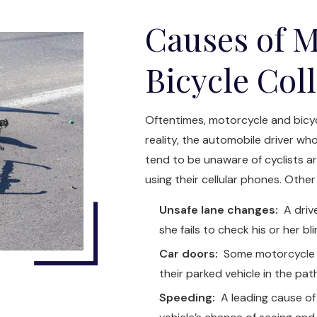
Causes of M
Bicycle Col
Oftentimes, motorcycle and bicycl
reality, the automobile driver who
tend to be unaware of cyclists 
using their cellular phones. Other
Unsafe lane changes:
A drive
she fails to check his or her b
Car doors:
Some motorcycle a
their parked vehicle in the pa
Speeding:
A leading cause of 