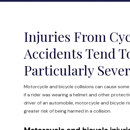
Injuries From Cyc
Accidents Tend T
Particularly Seve
Motorcycle and bicycle collisions can cause some o
if a rider was wearing a helmet and other protecti
driver of an automobile, motorcycle and bicycle r
greater risk of being harmed in a collision.