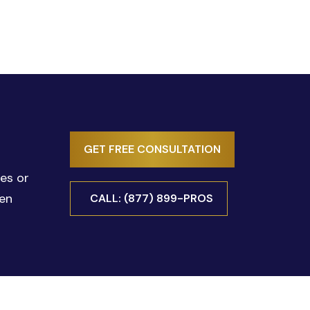
GET FREE CONSULTATION
es or
den
CALL: (877) 899-PROS