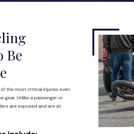
ling
o Be
re
f the most critical injuries even
ve gear. Unlike a passenger or
iders are exposed and are at