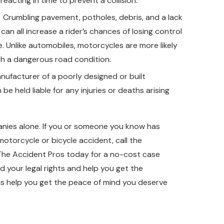
reacting in time to prevent a collision.
Crumbling pavement, potholes, debris, and a lack
can all increase a rider’s chances of losing control
e. Unlike automobiles, motorcycles are more likely
th a dangerous road condition.
ufacturer of a poorly designed or built
be held liable for any injuries or deaths arising
.
anies alone. If you or someone you know has
motorcycle or bicycle accident, call the
 The Accident Pros today for a no-cost case
 your legal rights and help you get the
s help you get the peace of mind you deserve