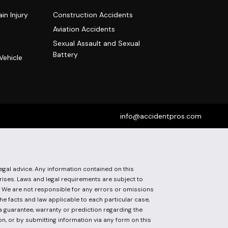
in Injury
Construction Accidents
Aviation Accidents
Sexual Assault and Sexual
Battery
Vehicle
info@accidentpros.com
egal advice. Any information contained on this
arises. Laws and legal requirements are subject to
t. We are not responsible for any errors or omissions
he facts and law applicable to each particular case,
 a guarantee, warranty or prediction regarding the
on, or by submitting information via any form on this