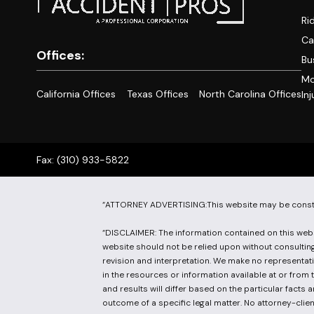
Ri
Ca
Offices:
Bu
Mo
California Offices
Texas Offices
North Carolina Offices
Inj
Fax: (310) 933-5822
“ATTORNEY ADVERTISING:This website may be constru
“DISCLAIMER: The information contained on this websi
website should not be relied upon without consulting 
revision and interpretation. We make no representati
in the resources or information available at or from 
and results will differ based on the particular facts
outcome of a specific legal matter. No attorney-client