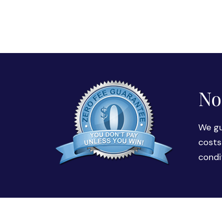
No
We gu
costs
condi