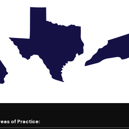
eas of Practice: