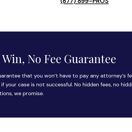
(877) 899-PROS
 Win, No Fee Guarantee
arantee that you won’t have to pay any attorney’s fe
 if your case is not successful. No hidden fees, no hid
tions, we promise.